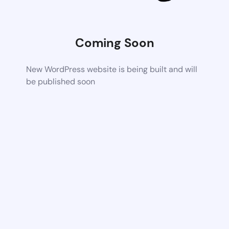
Coming Soon
New WordPress website is being built and will
be published soon