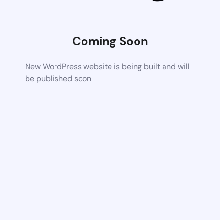
Coming Soon
New WordPress website is being built and will
be published soon