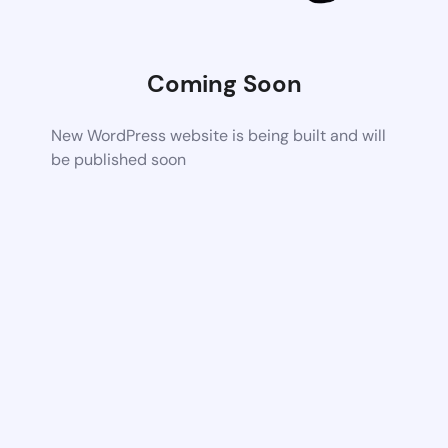
Coming Soon
New WordPress website is being built and will
be published soon