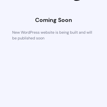
Coming Soon
New WordPress website is being built and will
be published soon