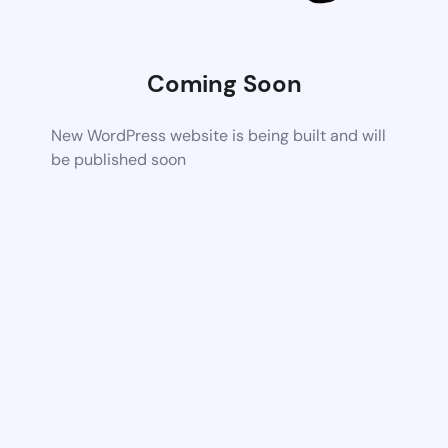
Coming Soon
New WordPress website is being built and will
be published soon