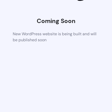
Coming Soon
New WordPress website is being built and will
be published soon