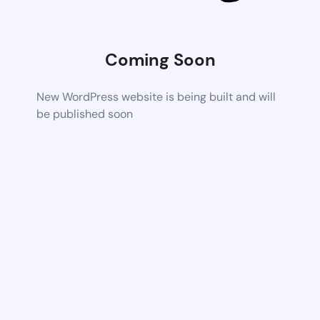
Coming Soon
New WordPress website is being built and will
be published soon