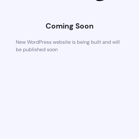
Coming Soon
New WordPress website is being built and will
be published soon