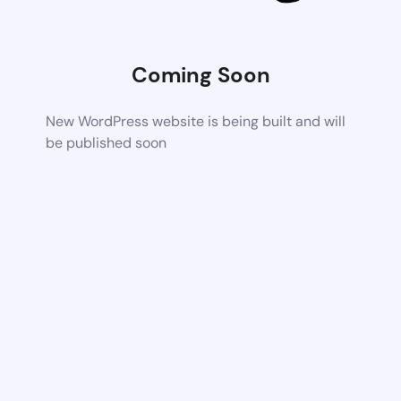
Coming Soon
New WordPress website is being built and will
be published soon