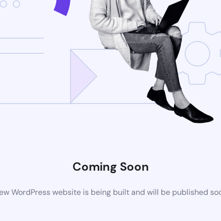
Coming Soon
ew WordPress website is being built and will be published so