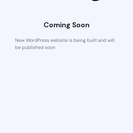
Coming Soon
New WordPress website is being built and will
be published soon