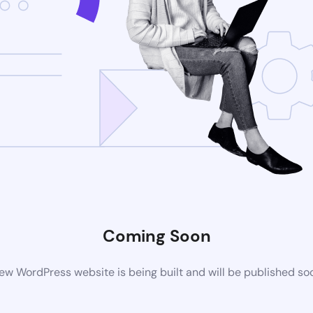
Coming Soon
ew WordPress website is being built and will be published so