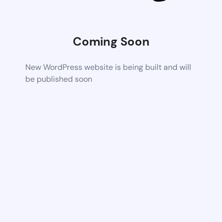
Coming Soon
New WordPress website is being built and will
be published soon