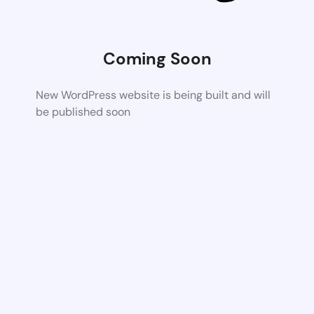
Coming Soon
New WordPress website is being built and will
be published soon