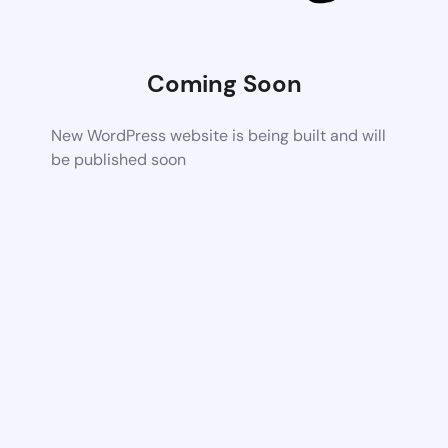
Coming Soon
New WordPress website is being built and will
be published soon