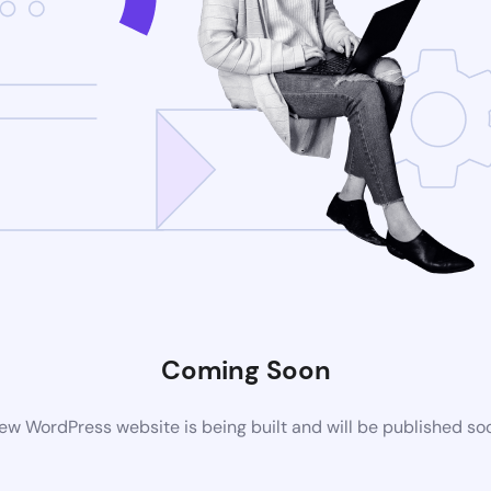
Coming Soon
ew WordPress website is being built and will be published so