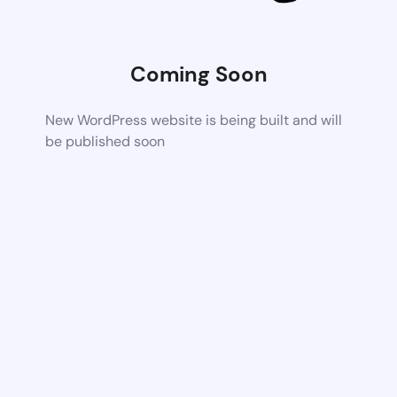
Coming Soon
New WordPress website is being built and will
be published soon