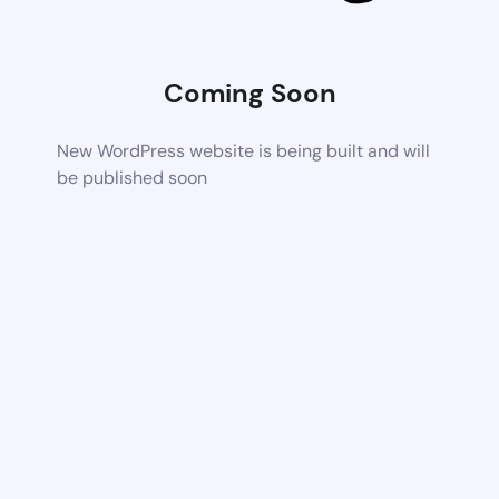
Coming Soon
New WordPress website is being built and will
be published soon